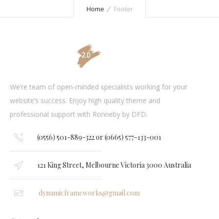
Home
Footer
We’re team of open-minded specialists working for your
website’s success. Enjoy high quality theme and
professional support with Ronneby by DFD.
(0556) 501-889-322 or (0665) 577-133-001
121 King Street, Melbourne Victoria 3000 Australia
dynamicframeworks@gmail.com