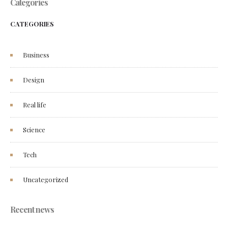
Categories
CATEGORIES
Business
Design
Real life
Science
Tech
Uncategorized
Recent news