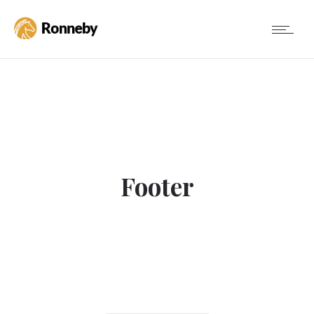
Footer