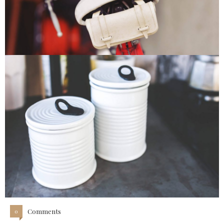
Comments
0