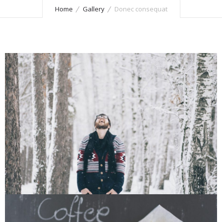
Home
Gallery
Donec consequat