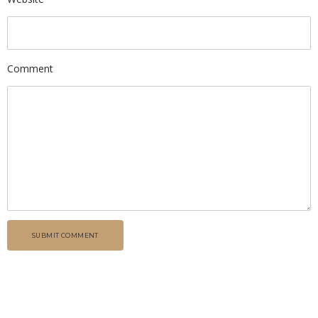
Comment
SUBMIT COMMENT