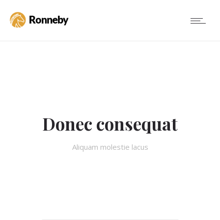
Donec consequat
Aliquam molestie lacus