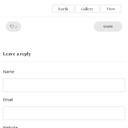
Earth
Gallery
VIew
Like!
2
SHARE
Leave a reply
Name
Email
Website