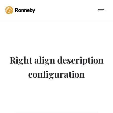
Right align description
configuration