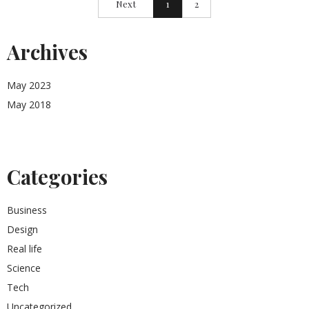
Next
1
2
Archives
May 2023
May 2018
Categories
Business
Design
Real life
Science
Tech
Uncategorized