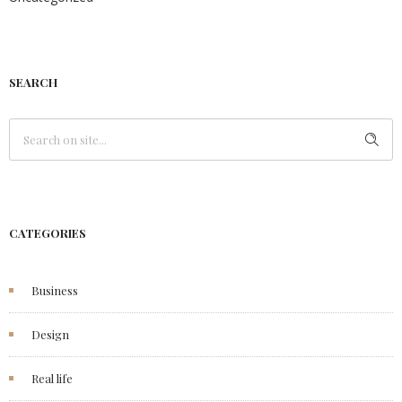
SEARCH
CATEGORIES
Business
Design
Real life