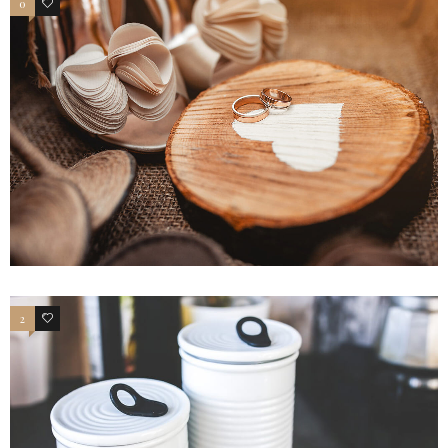
0
4
2
4