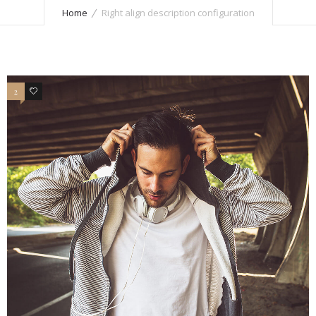
Home
Right align description configuration
2
7