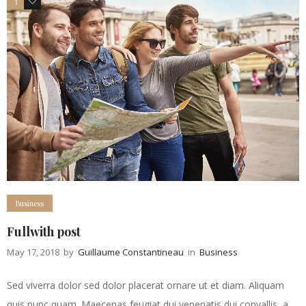
3
5
Business
Fullwith post
May 17, 2018
by
Guillaume Constantineau
in
Business
Sed viverra dolor sed dolor placerat ornare ut et diam. Aliquam
quis nunc quam. Maecenas feugiat dui venenatis dui convallis, a