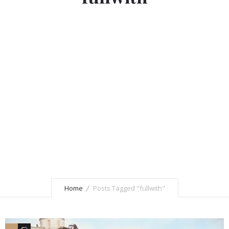
Home
Posts Tagged "fullwith"