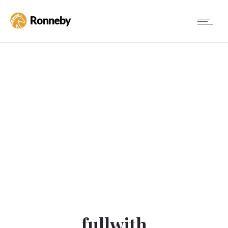
fullwith