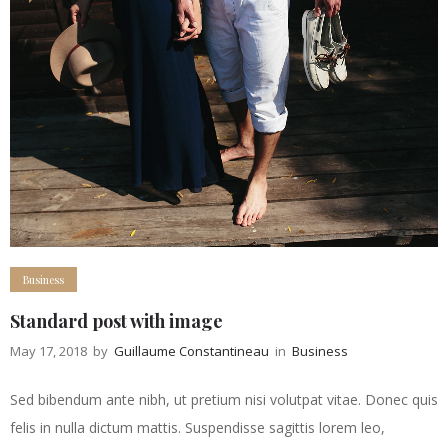
Business
Standard post with image
May 17, 2018
by
Guillaume Constantineau
in
Business
Sed bibendum ante nibh, ut pretium nisi volutpat vitae. Donec quis
felis in nulla dictum mattis. Suspendisse sagittis lorem leo,