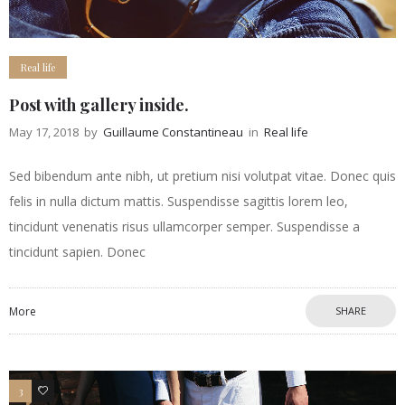
Real life
Post with gallery inside.
May 17, 2018
by
Guillaume Constantineau
in
Real life
Sed bibendum ante nibh, ut pretium nisi volutpat vitae. Donec quis
felis in nulla dictum mattis. Suspendisse sagittis lorem leo,
tincidunt venenatis risus ullamcorper semper. Suspendisse a
tincidunt sapien. Donec
More
SHARE
3
3