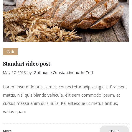
Tech
Standart video post
May 17, 2018
by
Guillaume Constantineau
in
Tech
Lorem ipsum dolor sit amet, consectetur adipiscing elit. Praesent
mattis, nisi quis blandit vehicula, elit sem commodo ipsum, et
cursus massa enim quis nulla. Pellentesque ut metus finibus,
varius quam
More
SHARE