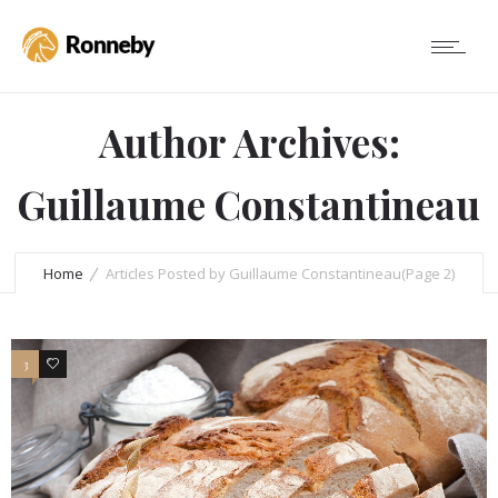
Author Archives:
Guillaume Constantineau
Home
Articles Posted by Guillaume Constantineau
(Page 2)
3
3