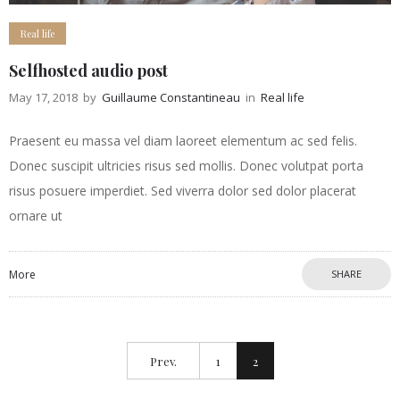
Real life
Selfhosted audio post
May 17, 2018
by
Guillaume Constantineau
in
Real life
Praesent eu massa vel diam laoreet elementum ac sed felis.
Donec suscipit ultricies risus sed mollis. Donec volutpat porta
risus posuere imperdiet. Sed viverra dolor sed dolor placerat
ornare ut
More
SHARE
Prev.
1
2