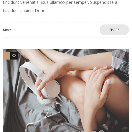
tincidunt venenatis risus ullamcorper semper. Suspendisse a
tincidunt sapien. Donec
More
SHARE
4
3