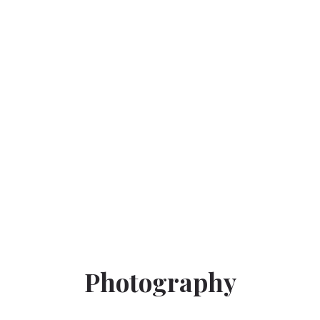
Photography