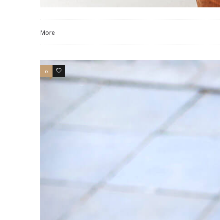
More
0
4