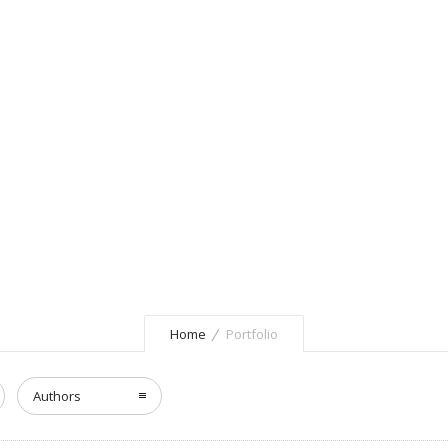
Home
Portfolio
Authors