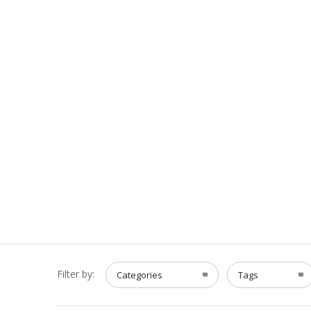
Filter by:
Categories
Tags