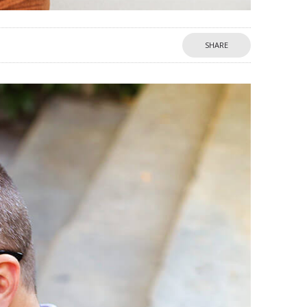
SHARE