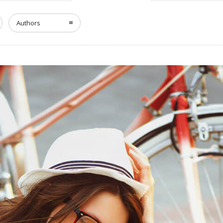
Authors