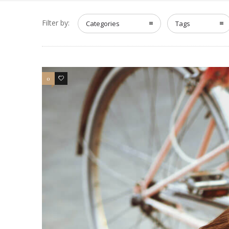
Filter by:
Categories
Tags
0
4