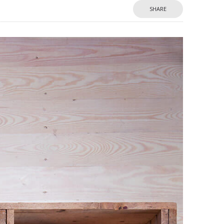
SHARE