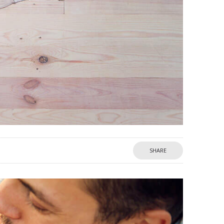
SHARE