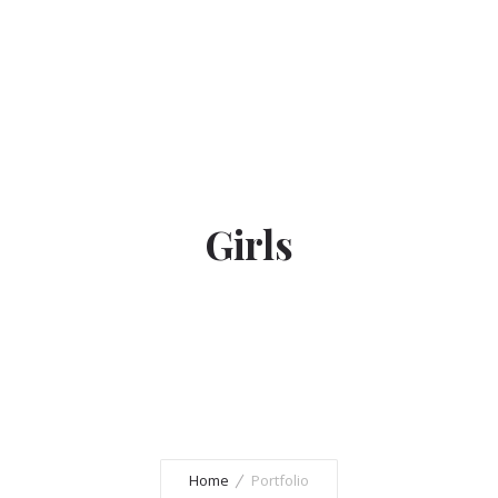
Girls
Home
Portfolio