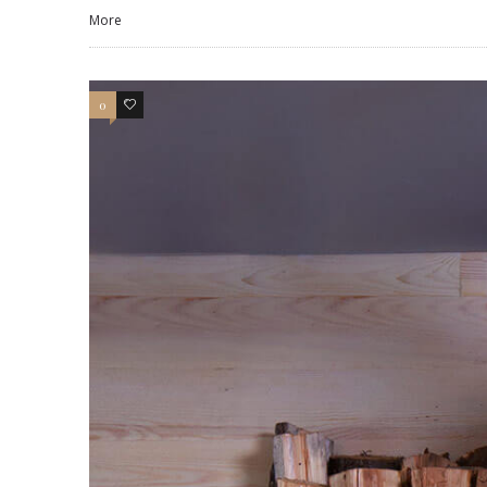
More
0
3