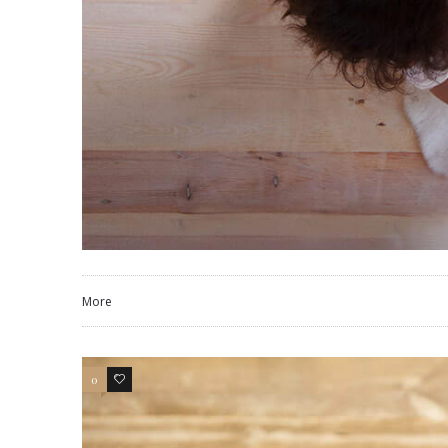
More
0
3