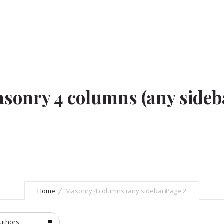
sonry 4 columns (any sideb
Home
Masonry 4 columns (any sidebar)
Page 2
uthors