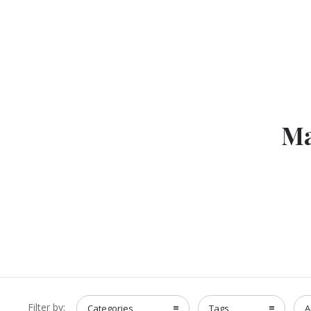
Ma
Filter by:
Categories
Tags
A