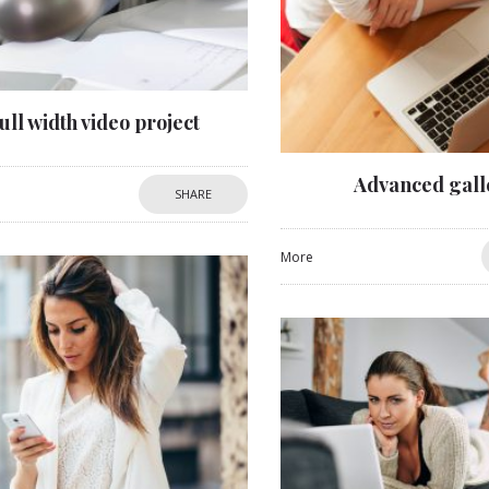
ull width video project
Advanced gall
SHARE
More