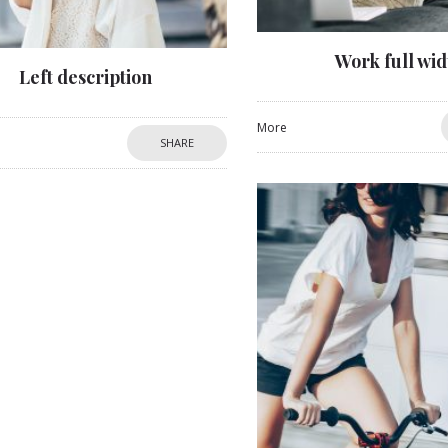
Work full wid
Left description
More
SHARE