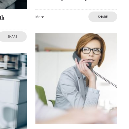
th
More
SHARE
SHARE