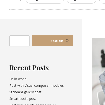
Search
Recent Posts
Hello world!
Post with Visual composer modules
Standard gallery post
Smart quote post