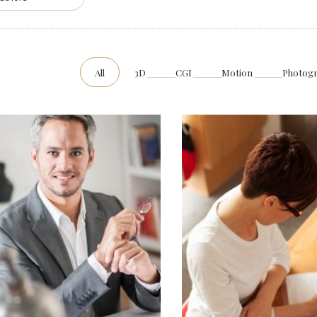
All
3D
CGI
Motion
Photog