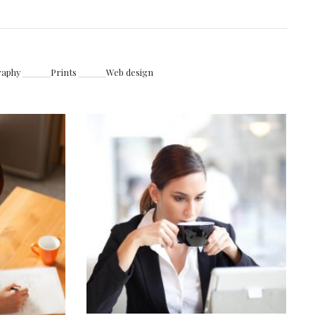
raphy
Prints
Web design