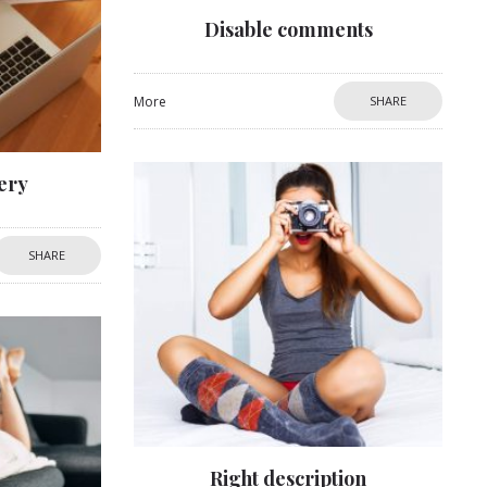
Disable comments
More
SHARE
ery
SHARE
Right description