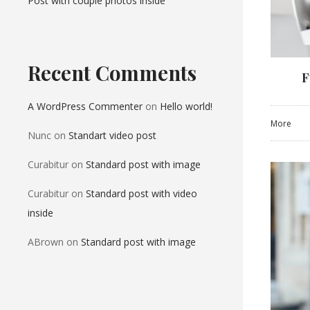
Post with couple photos inside
Recent Comments
F
A WordPress Commenter
on
Hello world!
More
Nunc
on
Standart video post
Curabitur
on
Standard post with image
Curabitur
on
Standard post with video
inside
ABrown
on
Standard post with image